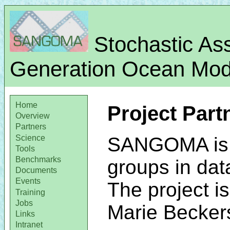
Stochastic Ass
Generation Ocean Mode
Home
Project Part
Overview
Partners
Science
SANGOMA is a
Tools
Benchmarks
groups in dat
Documents
Events
The project i
Training
Jobs
Marie Becker
Links
Intranet