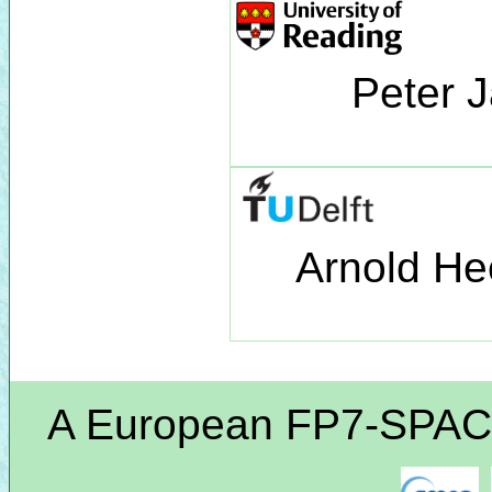
Peter 
Arnold He
A European FP7-SPACE