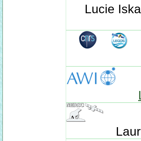
Lucie Isk
Laur