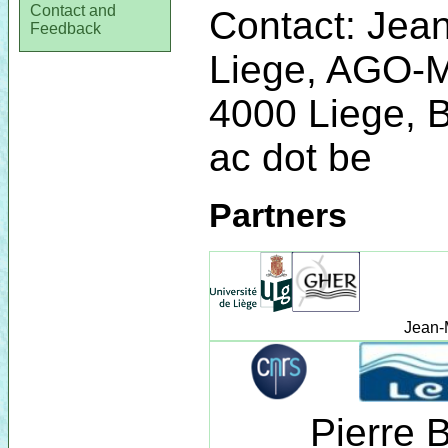
Contact and
Contact: Jean
Feedback
Liege, AGO-
4000 Liege, B
ac dot be
Partners
Jean-
Pierre 