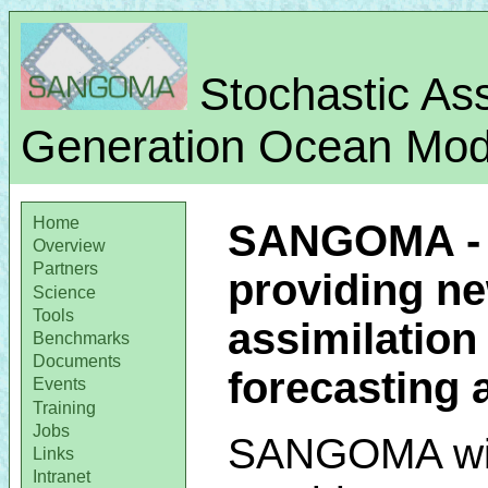
Stochastic Ass
Generation Ocean Mode
Home
SANGOMA - A
Overview
Partners
providing n
Science
Tools
assimilation 
Benchmarks
Documents
forecasting
Events
Training
Jobs
SANGOMA wi
Links
Intranet