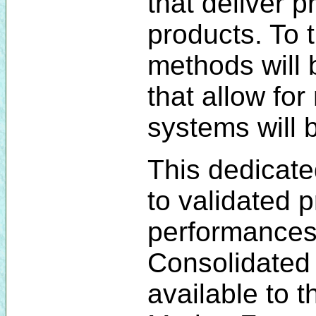
that deliver p
products. To 
methods will
that allow fo
systems will 
This dedicate
to validated 
performances 
Consolidated 
available to 