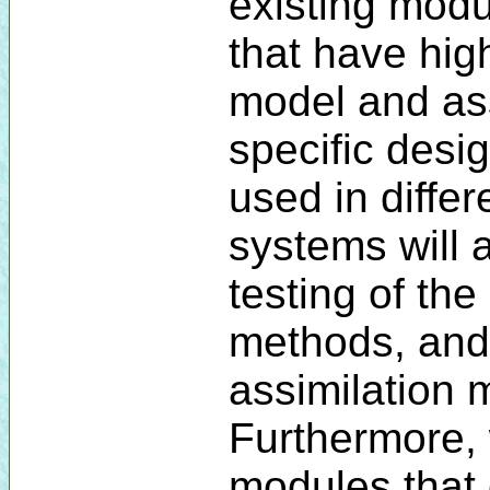
existing modu
that have high
model and ass
specific desi
used in diffe
systems will a
testing of the
methods, and
assimilation 
Furthermore,
modules that 