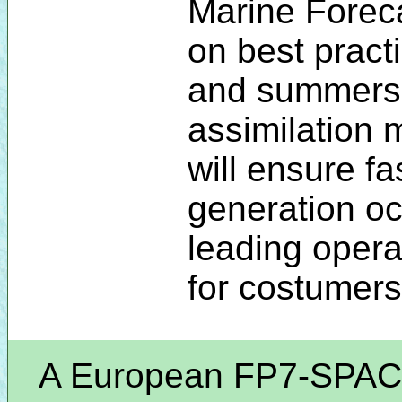
Marine Foreca
on best prac
and summers
assimilation
will ensure fa
generation o
leading opera
for costumers
A European FP7-SPACE