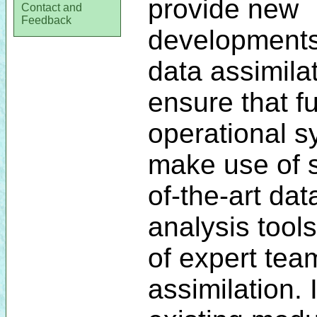
provide new
Contact and
Feedback
developments
data assimilat
ensure that f
operational 
make use of s
of-the-art dat
analysis tool
of expert tea
assimilation. 