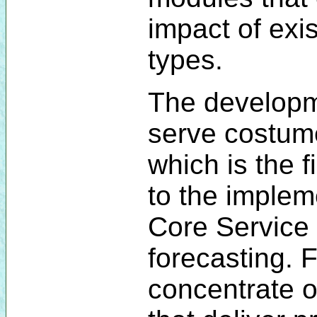
impact of exi
types.
The developm
serve costum
which is the 
to the imple
Core Service 
forecasting. F
concentrate o