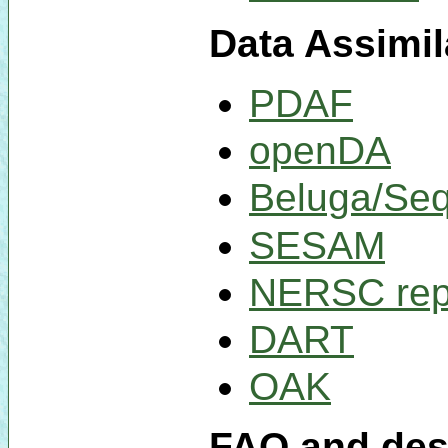
Data Assimil
PDAF
openDA
Beluga/Se
SESAM
NERSC rep
DART
OAK
FAQ and desc