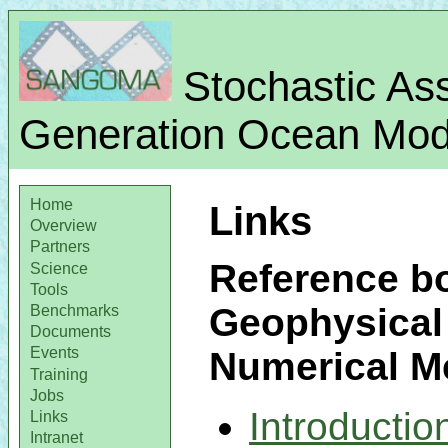
Stochastic Ass
Generation Ocean Mode
Home
Links
Overview
Partners
Reference bo
Science
Tools
Geophysical
Benchmarks
Documents
Events
Numerical M
Training
Jobs
Introductio
Links
Intranet