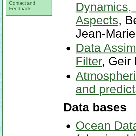
Dynamics, 
Contact and
Feedback
Aspects
, B
Jean-Marie
Data Assim
Filter
, Geir
Atmospheric
and predicta
Data bases
Ocean Dat