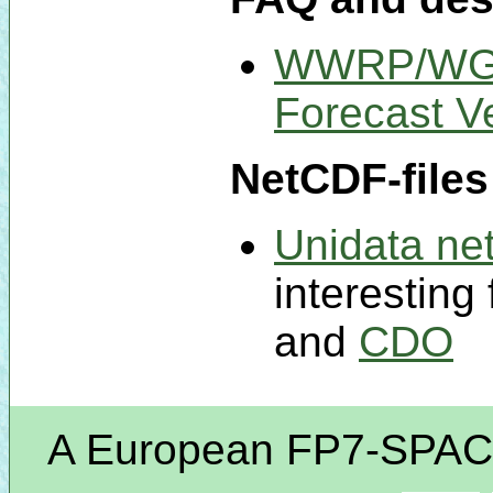
WWRP/WGNE
Forecast Ve
NetCDF-files
Unidata net
interesting 
and
CDO
A European FP7-SPACE