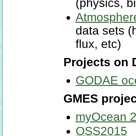
(physics, b
Atmospher
data sets (
flux, etc)
Projects on 
GODAE oc
GMES project
myOcean 
OSS2015